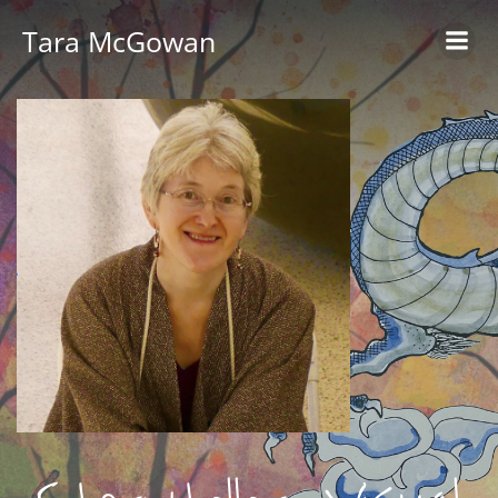
Skip
Tara McGowan
to
content