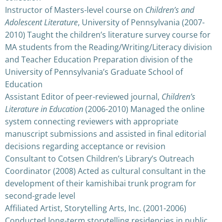
Instructor of Masters-level course on
Children’s and
Adolescent Literature
, University of Pennsylvania (2007-
2010) Taught the children’s literature survey course for
MA students from the Reading/Writing/Literacy division
and Teacher Education Preparation division of the
University of Pennsylvania’s Graduate School of
Education
Assistant Editor of peer-reviewed journal,
Children’s
Literature in Education
(2006-2010) Managed the online
system connecting reviewers with appropriate
manuscript submissions and assisted in final editorial
decisions regarding acceptance or revision
Consultant to Cotsen Children’s Library’s Outreach
Coordinator (2008) Acted as cultural consultant in the
development of their kamishibai trunk program for
second-grade level
Affiliated Artist, Storytelling Arts, Inc. (2001-2006)
Conducted long-term storytelling residencies in public