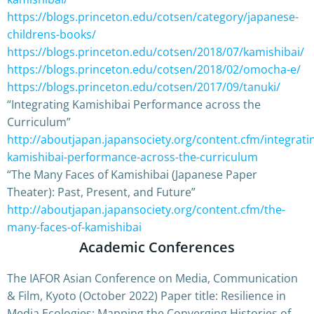
https://blogs.princeton.edu/cotsen/category/japanese-
childrens-books/
https://blogs.princeton.edu/cotsen/2018/07/kamishibai/
https://blogs.princeton.edu/cotsen/2018/02/omocha-e/
https://blogs.princeton.edu/cotsen/2017/09/tanuki/
“Integrating Kamishibai Performance across the
Curriculum”
http://aboutjapan.japansociety.org/content.cfm/integrati
kamishibai-performance-across-the-curriculum
“The Many Faces of Kamishibai (Japanese Paper
Theater): Past, Present, and Future”
http://aboutjapan.japansociety.org/content.cfm/the-
many-faces-of-kamishibai
Academic Conferences
The IAFOR Asian Conference on Media, Communication
& Film, Kyoto (October 2022) Paper title: Resilience in
Media Ecologies: Mapping the Converging Histories of