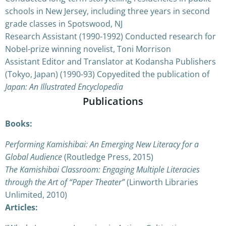
schools in New Jersey, including three years in second
grade classes in Spotswood, NJ
Research Assistant (1990-1992) Conducted research for
Nobel-prize winning novelist, Toni Morrison
Assistant Editor and Translator at Kodansha Publishers
(Tokyo, Japan) (1990-93) Copyedited the publication of
Japan: An Illustrated Encyclopedia
Publications
Books:
Performing Kamishibai: An Emerging New Literacy for a
Global Audience
(Routledge Press, 2015)
The Kamishibai Classroom: Engaging Multiple Literacies
through the Art of “Paper Theater”
(Linworth Libraries
Unlimited, 2010)
Articles: