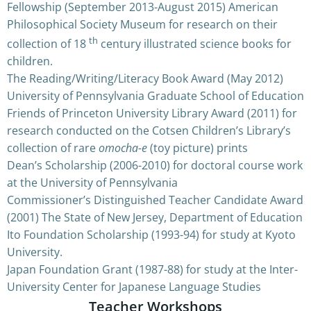
Fellowship (September 2013-August 2015) American
Philosophical Society Museum for research on their
th
collection of 18
century illustrated science books for
children.
The Reading/Writing/Literacy Book Award (May 2012)
University of Pennsylvania Graduate School of Education
Friends of Princeton University Library Award (2011) for
research conducted on the Cotsen Children’s Library’s
collection of rare
omocha-e
(toy picture) prints
Dean’s Scholarship (2006-2010) for doctoral course work
at the University of Pennsylvania
Commissioner’s Distinguished Teacher Candidate Award
(2001) The State of New Jersey, Department of Education
Ito Foundation Scholarship (1993-94) for study at Kyoto
University.
Japan Foundation Grant (1987-88) for study at the Inter-
University Center for Japanese Language Studies
Teacher Workshops