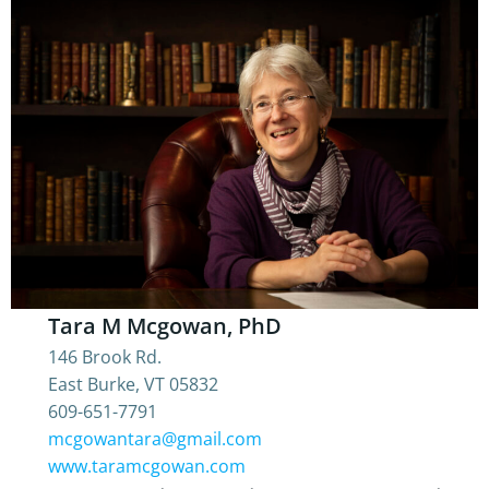
Tara M Mcgowan, PhD
146 Brook Rd.
East Burke, VT 05832
609-651-7791
mcgowantara@gmail.com
www.taramcgowan.com