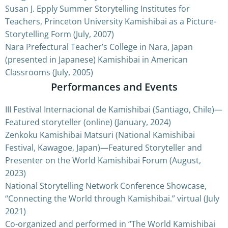
Susan J. Epply Summer Storytelling Institutes for
Teachers, Princeton University Kamishibai as a Picture-
Storytelling Form (July, 2007)
Nara Prefectural Teacher’s College in Nara, Japan
(presented in Japanese) Kamishibai in American
Classrooms (July, 2005)
Performances and Events
III Festival Internacional de Kamishibai (Santiago, Chile)—
Featured storyteller (online) (January, 2024)
Zenkoku Kamishibai Matsuri (National Kamishibai
Festival, Kawagoe, Japan)—Featured Storyteller and
Presenter on the World Kamishibai Forum (August,
2023)
National Storytelling Network Conference Showcase,
“Connecting the World through Kamishibai.” virtual (July
2021)
Co-organized and performed in “The World Kamishibai