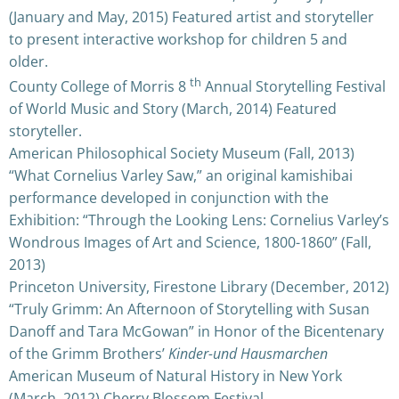
(January and May, 2015) Featured artist and storyteller
to present interactive workshop for children 5 and
older.
th
County College of Morris 8
Annual Storytelling Festival
of World Music and Story (March, 2014) Featured
storyteller.
American Philosophical Society Museum (Fall, 2013)
“What Cornelius Varley Saw,” an original kamishibai
performance developed in conjunction with the
Exhibition: “Through the Looking Lens: Cornelius Varley’s
Wondrous Images of Art and Science, 1800-1860” (Fall,
2013)
Princeton University, Firestone Library (December, 2012)
“Truly Grimm: An Afternoon of Storytelling with Susan
Danoff and Tara McGowan” in Honor of the Bicentenary
of the Grimm Brothers’
Kinder-und Hausmarchen
American Museum of Natural History in New York
(March, 2012) Cherry Blossom Festival