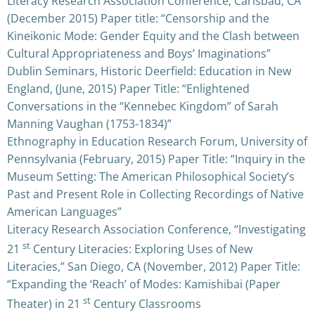
Literacy Research Association Conference, Carlsbad, CA
(December 2015) Paper title: “Censorship and the
Kineikonic Mode: Gender Equity and the Clash between
Cultural Appropriateness and Boys’ Imaginations”
Dublin Seminars, Historic Deerfield: Education in New
England, (June, 2015) Paper Title: “Enlightened
Conversations in the “Kennebec Kingdom” of Sarah
Manning Vaughan (1753-1834)”
Ethnography in Education Research Forum, University of
Pennsylvania (February, 2015) Paper Title: “Inquiry in the
Museum Setting: The American Philosophical Society’s
Past and Present Role in Collecting Recordings of Native
American Languages”
Literacy Research Association Conference, “Investigating
st
21
Century Literacies: Exploring Uses of New
Literacies,” San Diego, CA (November, 2012) Paper Title:
“Expanding the ‘Reach’ of Modes: Kamishibai (Paper
st
Theater) in 21
Century Classrooms