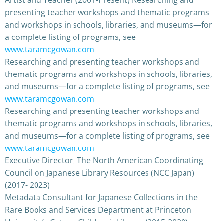
presenting teacher workshops and thematic programs
and workshops in schools, libraries, and museums—for
a complete listing of programs, see
www.taramcgowan.com
Researching and presenting teacher workshops and
thematic programs and workshops in schools, libraries,
and museums—for a complete listing of programs, see
www.taramcgowan.com
Researching and presenting teacher workshops and
thematic programs and workshops in schools, libraries,
and museums—for a complete listing of programs, see
www.taramcgowan.com
Executive Director, The North American Coordinating
Council on Japanese Library Resources (NCC Japan)
(2017- 2023)
Metadata Consultant for Japanese Collections in the
Rare Books and Services Department at Princeton