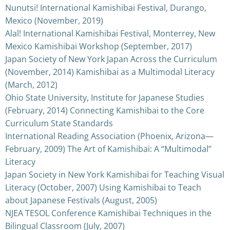
Nunutsi! International Kamishibai Festival, Durango,
Mexico (November, 2019)
Alal! International Kamishibai Festival, Monterrey, New
Mexico Kamishibai Workshop (September, 2017)
Japan Society of New York Japan Across the Curriculum
(November, 2014) Kamishibai as a Multimodal Literacy
(March, 2012)
Ohio State University, Institute for Japanese Studies
(February, 2014) Connecting Kamishibai to the Core
Curriculum State Standards
International Reading Association (Phoenix, Arizona—
February, 2009) The Art of Kamishibai: A “Multimodal”
Literacy
Japan Society in New York Kamishibai for Teaching Visual
Literacy (October, 2007) Using Kamishibai to Teach
about Japanese Festivals (August, 2005)
NJEA TESOL Conference Kamishibai Techniques in the
Bilingual Classroom (July, 2007)