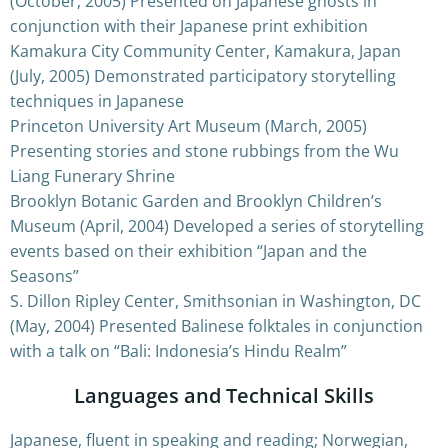
(October, 2005) Presented on Japanese ghosts in
conjunction with their Japanese print exhibition
Kamakura City Community Center, Kamakura, Japan
(July, 2005) Demonstrated participatory storytelling
techniques in Japanese
Princeton University Art Museum (March, 2005)
Presenting stories and stone rubbings from the Wu
Liang Funerary Shrine
Brooklyn Botanic Garden and Brooklyn Children’s
Museum (April, 2004) Developed a series of storytelling
events based on their exhibition “Japan and the
Seasons”
S. Dillon Ripley Center, Smithsonian in Washington, DC
(May, 2004) Presented Balinese folktales in conjunction
with a talk on “Bali: Indonesia’s Hindu Realm”
Languages and Technical Skills
Japanese, fluent in speaking and reading; Norwegian,