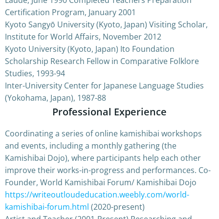
Certification Program, January 2001
Kyoto Sangyō University (Kyoto, Japan) Visiting Scholar,
Institute for World Affairs, November 2012
Kyoto University (Kyoto, Japan) Ito Foundation
Scholarship Research Fellow in Comparative Folklore
Studies, 1993-94
Inter-University Center for Japanese Language Studies
(Yokohama, Japan), 1987-88
Professional Experience
Coordinating a series of online kamishibai workshops
and events, including a monthly gathering (the
Kamishibai Dojo), where participants help each other
improve their works-in-progress and performances. Co-
Founder, World Kamishibai Forum/ Kamishibai Dojo
https://writeoutloudeducation.weebly.com/world-
kamishibai-forum.html
(2020-present)
Artist and Teacher (2001-Present) Researching and