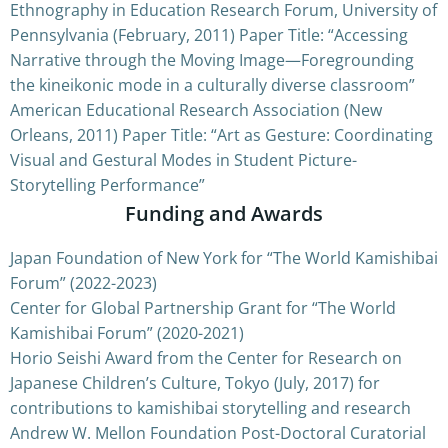
Ethnography in Education Research Forum, University of
Pennsylvania (February, 2011) Paper Title: “Accessing
Narrative through the Moving Image—Foregrounding
the kineikonic mode in a culturally diverse classroom”
American Educational Research Association (New
Orleans, 2011) Paper Title: “Art as Gesture: Coordinating
Visual and Gestural Modes in Student Picture-
Storytelling Performance”
Funding and Awards
Japan Foundation of New York for “The World Kamishibai
Forum” (2022-2023)
Center for Global Partnership Grant for “The World
Kamishibai Forum” (2020-2021)
Horio Seishi Award from the Center for Research on
Japanese Children’s Culture, Tokyo (July, 2017) for
contributions to kamishibai storytelling and research
Andrew W. Mellon Foundation Post-Doctoral Curatorial