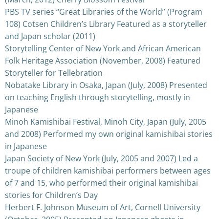
PBS TV series “Great Libraries of the World” (Program
108) Cotsen Children’s Library Featured as a storyteller
and Japan scholar (2011)
Storytelling Center of New York and African American
Folk Heritage Association (November, 2008) Featured
Storyteller for Tellebration
Nobatake Library in Osaka, Japan (July, 2008) Presented
on teaching English through storytelling, mostly in
Japanese
Minoh Kamishibai Festival, Minoh City, Japan (July, 2005
and 2008) Performed my own original kamishibai stories
in Japanese
Japan Society of New York (July, 2005 and 2007) Led a
troupe of children kamishibai performers between ages
of 7 and 15, who performed their original kamishibai
stories for Children’s Day
Herbert F. Johnson Museum of Art, Cornell University