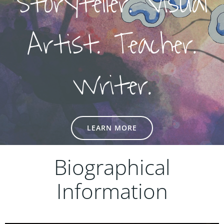
Storyteller. Visual
Artist. Teacher.
Writer.
LEARN MORE
Biographical
Information