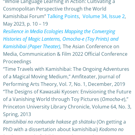
“Whole Language Learning in Action: Cultivating a
Cosmopolitan Perspective through the World
Kamishibai Forum”
Talking Points
,
Volume 34, Issue 2
,
May 2023, p. 10 – 19
Resilience in Media Ecologies Mapping the Converging
Histories of Magic Lanterns, Omocha-e (Toy Prints) and
Kamishibai (Paper Theater)
,
The Asian Conference on
Media, Communication & Film 2022 Official Conference
Proceedings
“Time Travels with Kamishibai: The Ongoing Adventures
of a Magical Moving Medium,” Amfiteater, Journal of
Performing Arts Theory, Vol. 7, No. 1, December, 2019
“The Designs of Kawasaki Kyosen: Envisioning the Future
of a Vanishing World through Toy Pictures (
Omocha-e
),”
Princeton University Library Chronicle, Volume 64, No. 3,
Spring, 2013
Kamishibai no ronbunde hakase gō shūtoku
(On getting a
PhD with a dissertation about kamishibai)
Kodomo no