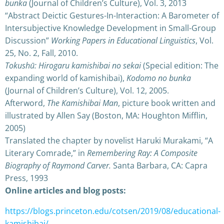
bunka
(Journal of Children’s Culture), Vol. 3, 2013
“Abstract Deictic Gestures-In-Interaction: A Barometer of
Intersubjective Knowledge Development in Small-Group
Discussion”
Working Papers in Educational Linguistics
, Vol.
25, No. 2, Fall, 2010.
Tokushū: Hirogaru kamishibai no sekai
(Special edition: The
expanding world of kamishibai),
Kodomo no bunka
(Journal of Children’s Culture), Vol. 12, 2005.
Afterword,
The Kamishibai Man
, picture book written and
illustrated by Allen Say (Boston, MA: Houghton Mifflin,
2005)
Translated the chapter by novelist Haruki Murakami, “A
Literary Comrade,” in
Remembering Ray: A Composite
Biography of Raymond Carver.
Santa Barbara, CA: Capra
Press, 1993
Online articles and blog posts:
https://blogs.princeton.edu/cotsen/2019/08/educational-
kamishibai/