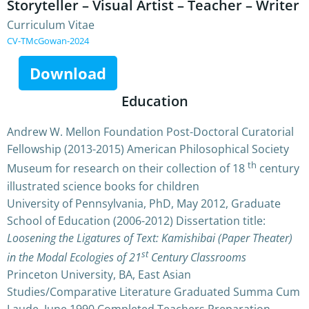
Storyteller – Visual Artist – Teacher – Writer
Curriculum Vitae
CV-TMcGowan-2024
Download
Education
Andrew W. Mellon Foundation Post-Doctoral Curatorial
Fellowship (2013-2015) American Philosophical Society
th
Museum for research on their collection of 18
century
illustrated science books for children
University of Pennsylvania, PhD, May 2012, Graduate
School of Education (2006-2012) Dissertation title:
Loosening the Ligatures of Text: Kamishibai (Paper Theater)
st
in the Modal Ecologies of 21
Century Classrooms
Princeton University, BA, East Asian
Studies/Comparative Literature Graduated Summa Cum
Laude, June 1990 Completed Teachers Preparation