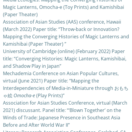
Magic Lanterns, Omocha-e (Toy Prints) and Kamishibai
(Paper Theater)
Association of Asian Studies (AAS) conference, Hawaii
(March 2022) Paper title: “Throw-back or Innovation?
Mapping the Converging Histories of Magic Lanterns and
Kamishibai (Paper Theater) ”
University of Cambridge (online) (February 2022) Paper
title: “Converging Histories: Magic Lanterns, Kamishibai,
and Shadow Play in Japan”
Mechademia Conference on Asian Popular Cultures,
virtual (June 2021) Paper title: “Mapping the
Interdependencies of Media-in-Miniature through おもち
ゃ絵
Omocha-e
(Play Prints)”
Association for Asian Studies Conference, virtual (March
2021) discussant. Panel title: “‘Blown Together’ on the
Winds of Trade: Japanese Presence in Southeast Asia
Before and After World War II”