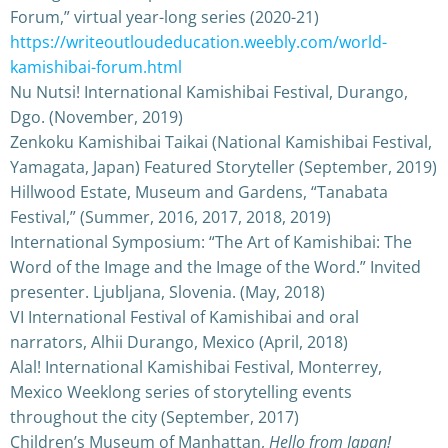
Forum,” virtual year-long series (2020-21)
https://writeoutloudeducation.weebly.com/world-
kamishibai-forum.html
Nu Nutsi! International Kamishibai Festival, Durango,
Dgo. (November, 2019)
Zenkoku Kamishibai Taikai (National Kamishibai Festival,
Yamagata, Japan) Featured Storyteller (September, 2019)
Hillwood Estate, Museum and Gardens, “Tanabata
Festival,” (Summer, 2016, 2017, 2018, 2019)
International Symposium: “The Art of Kamishibai: The
Word of the Image and the Image of the Word.” Invited
presenter. Ljubljana, Slovenia. (May, 2018)
VI International Festival of Kamishibai and oral
narrators, Alhii Durango, Mexico (April, 2018)
Alal! International Kamishibai Festival, Monterrey,
Mexico Weeklong series of storytelling events
throughout the city (September, 2017)
Children’s Museum of Manhattan,
Hello from Japan!