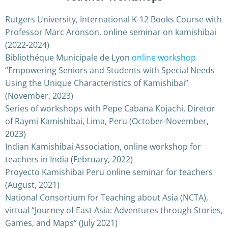
Rutgers University, International K-12 Books Course with
Professor Marc Aronson, online seminar on kamishibai
(2022-2024)
Bibliothéque Municipale de Lyon
online workshop
“Empowering Seniors and Students with Special Needs
Using the Unique Characteristics of Kamishibai”
(November, 2023)
Series of workshops with Pepe Cabana Kojachi, Diretor
of Raymi Kamishibai, Lima, Peru (October-November,
2023)
Indian Kamishibai Association, online workshop for
teachers in India (February, 2022)
Proyecto Kamishibai Peru online seminar for teachers
(August, 2021)
National Consortium for Teaching about Asia (NCTA),
virtual “Journey of East Asia: Adventures through Stories,
Games, and Maps” (July 2021)