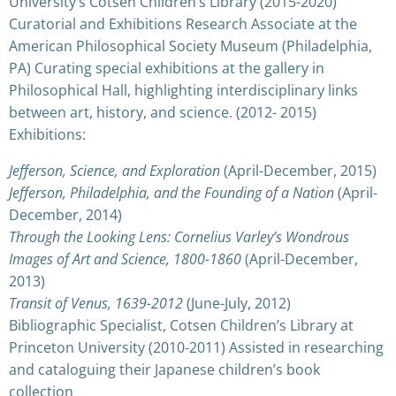
University’s Cotsen Children’s Library (2015-2020)
Curatorial and Exhibitions Research Associate at the
American Philosophical Society Museum (Philadelphia,
PA) Curating special exhibitions at the gallery in
Philosophical Hall, highlighting interdisciplinary links
between art, history, and science. (2012- 2015)
Exhibitions:
Jefferson, Science, and Exploration
(April-December, 2015)
Jefferson, Philadelphia, and the Founding of a Nation
(April-
December, 2014)
Through the Looking Lens: Cornelius Varley’s Wondrous
Images of Art and Science, 1800-1860
(April-December,
2013)
Transit of Venus, 1639-2012
(June-July, 2012)
Bibliographic Specialist, Cotsen Children’s Library at
Princeton University (2010-2011) Assisted in researching
and cataloguing their Japanese children’s book
collection