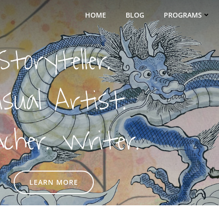
HOME
BLOG
PROGRAMS
Storyteller.
isual Artist.
acher. Writer.
LEARN MORE