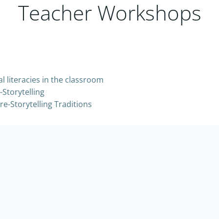
Teacher Workshops
l literacies in the classroom
Storytelling
re-Storytelling Traditions