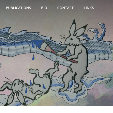
PUBLICATIONS
BIO
CONTACT
LINKS