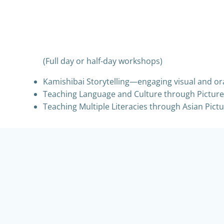
(Full day or half-day workshops)
Kamishibai Storytelling—engaging visual and ora
Teaching Language and Culture through Picture-
Teaching Multiple Literacies through Asian Pictu