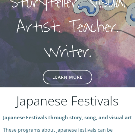
Storyteller. Visual
Artist. Teacher.
Writer.
LEARN MORE
Japanese Festivals
Japanese Festivals through story, song, and visual art
These programs about Japanese festivals can be