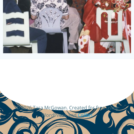
© 2026 Tara McGowan. Created for free using
WordPress and
Colibri