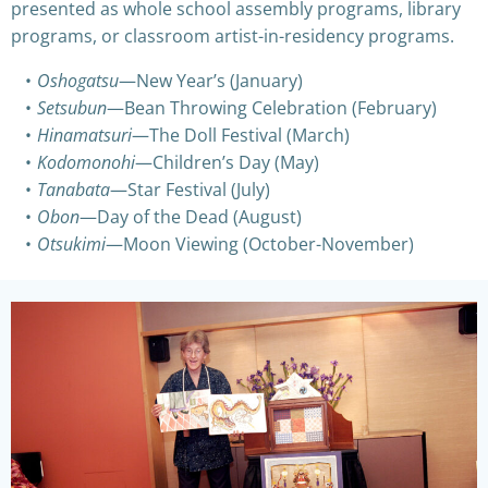
presented as whole school assembly programs, library
programs, or classroom artist-in-residency programs.
Oshogatsu
—New Year’s (January)
Setsubun
—Bean Throwing Celebration (February)
Hinamatsuri
—The Doll Festival (March)
Kodomonohi
—Children’s Day (May)
Tanabata
—Star Festival (July)
Obon
—Day of the Dead (August)
Otsukimi
—Moon Viewing (October-November)