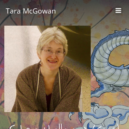
Skip
Tara McGowan
to
content